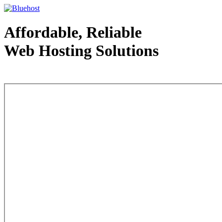
Affordable, Reliable
Web Hosting Solutions
Web Hosting - courtesy of www.bluehost.com